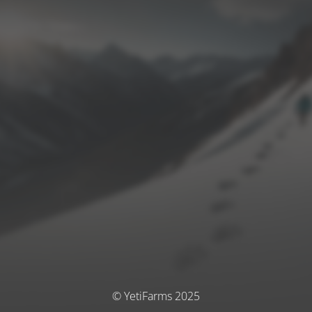
© YetiFarms 2025