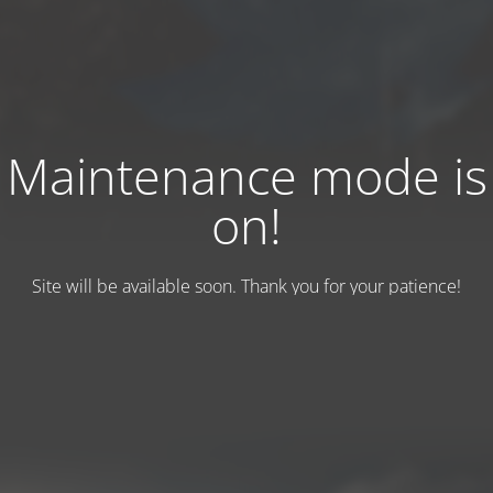
Maintenance mode is
on!
Site will be available soon. Thank you for your patience!